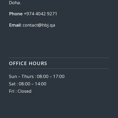
Doha.
Phone
+974 4042 9271
Email:
contact@hbj.qa
OFFICE HOURS
Sun – Thurs : 08:00 – 17:00
Sat : 08:00 – 14:00
Fri : Closed