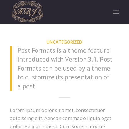
UNCATEGORIZED
Post Formats is a theme feature
introduced with Version 3.1. Post
Formats can be used by a theme
to customize its presentation of
a post.
Lorem ipsum dolor sit amet, consectetuer
adipiscing elit. Aenean commodo ligula eget
dolor. Aenean massa. Cum sociis natoque