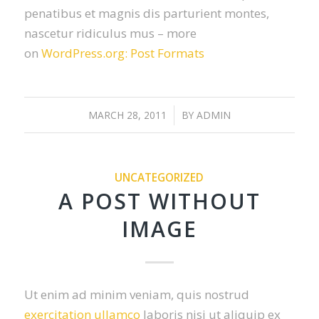
penatibus et magnis dis parturient montes,
nascetur ridiculus mus – more
on
WordPress.org: Post Formats
MARCH 28, 2011
/
BY
ADMIN
UNCATEGORIZED
A POST WITHOUT
IMAGE
Ut enim ad minim veniam, quis nostrud
exercitation ullamco
laboris nisi ut aliquip ex