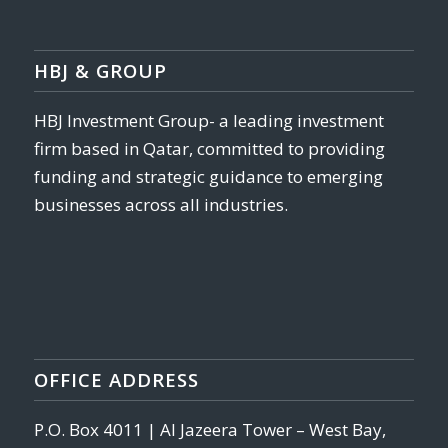
HBJ & GROUP
HBJ Investment Group- a leading investment
firm based in Qatar, committed to providing
funding and strategic guidance to emerging
businesses across all industries.
OFFICE ADDRESS
P.O. Box 4011 | Al Jazeera Tower – West Bay,