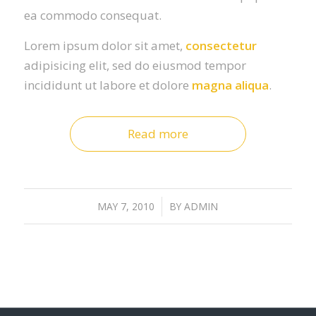
ea commodo consequat.
Lorem ipsum dolor sit amet,
consectetur
adipisicing elit, sed do eiusmod tempor
incididunt ut labore et dolore
magna aliqua
.
Read more
MAY 7, 2010
/
BY
ADMIN