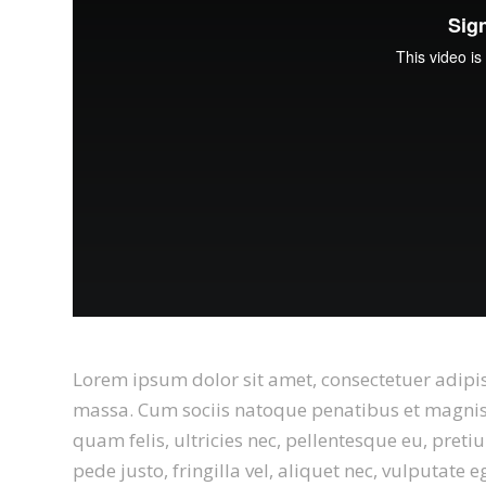
Lorem ipsum dolor sit amet, consectetuer adipi
massa. Cum sociis natoque penatibus et magnis 
quam felis, ultricies nec, pellentesque eu, pre
pede justo, fringilla vel, aliquet nec, vulputate 