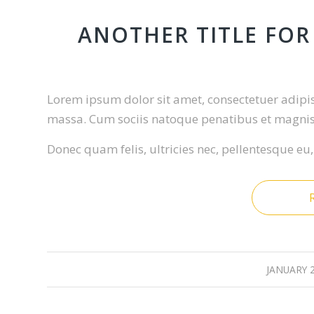
ANOTHER TITLE FOR
Lorem ipsum dolor sit amet, consectetuer adipi
massa. Cum sociis natoque penatibus et magnis 
Donec quam felis, ultricies nec, pellentesque eu
JANUARY 2