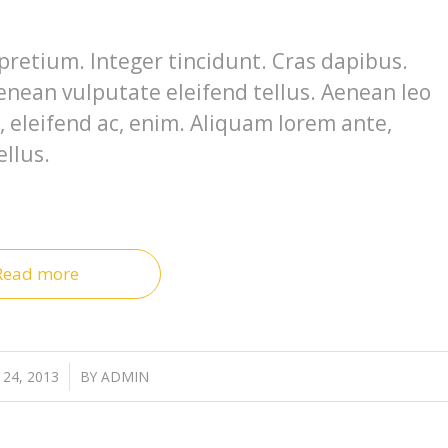
pretium. Integer tincidunt. Cras dapibus.
nean vulputate eleifend tellus. Aenean leo
e, eleifend ac, enim. Aliquam lorem ante,
ellus.
Read more
24, 2013
/
BY
ADMIN