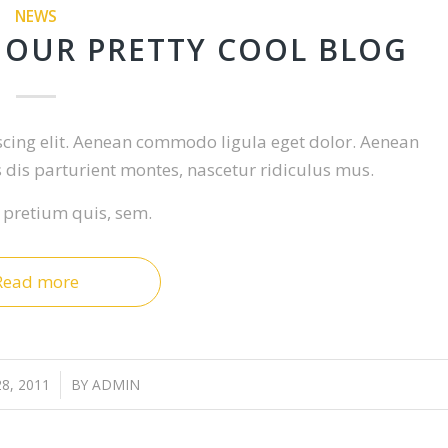
NEWS
 OUR PRETTY COOL BLOG
scing elit. Aenean commodo ligula eget dolor. Aenean
dis parturient montes, nascetur ridiculus mus.
, pretium quis, sem.
Read more
8, 2011
/
BY
ADMIN