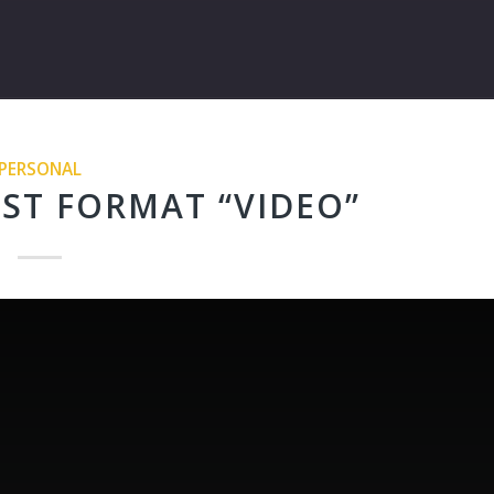
PERSONAL
ST FORMAT “VIDEO”