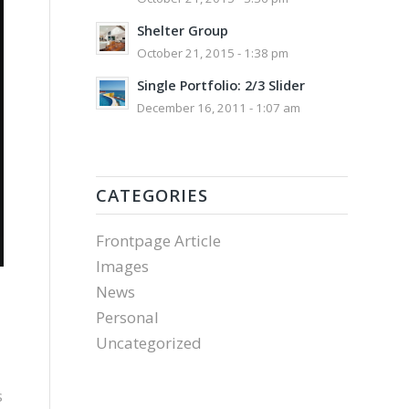
Shelter Group
October 21, 2015 - 1:38 pm
Single Portfolio: 2/3 Slider
December 16, 2011 - 1:07 am
CATEGORIES
Frontpage Article
Images
News
Personal
Uncategorized
s