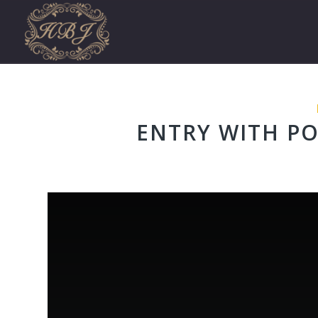
ENTRY WITH PO