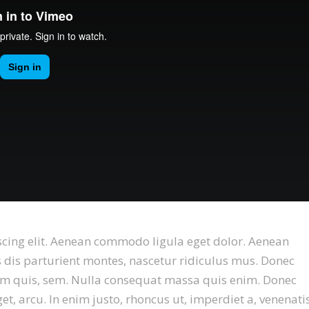
scing elit. Aenean commodo ligula eget dolor. Aenean
dis parturient montes, nascetur ridiculus mus. Donec
tium quis, sem. Nulla consequat massa quis enim. Donec
eget, arcu. In enim justo, rhoncus ut, imperdiet a, venenati