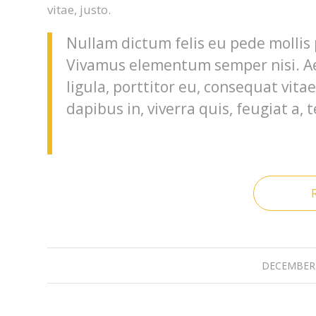
vitae, justo.
Nullam dictum felis eu pede mollis 
Vivamus elementum semper nisi. Ae
ligula, porttitor eu, consequat vita
dapibus in, viverra quis, feugiat a, t
DECEMBER 