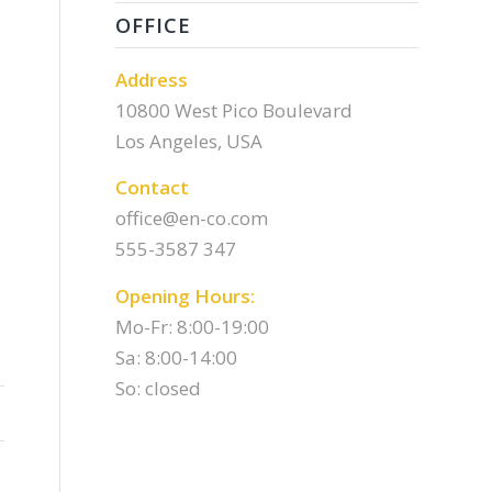
OFFICE
Address
10800 West Pico Boulevard
Los Angeles, USA
Contact
office@en-co.com
555-3587 347
Opening Hours:
Mo-Fr: 8:00-19:00
Sa: 8:00-14:00
So: closed