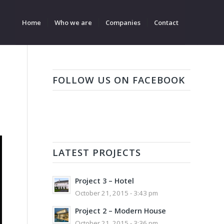
Home
Who we are
Companies
Contact
FOLLOW US ON FACEBOOK
LATEST PROJECTS
Project 3 – Hotel
October 21, 2015 - 3:43 pm
Project 2 – Modern House
October 21, 2015 - 3:36 pm