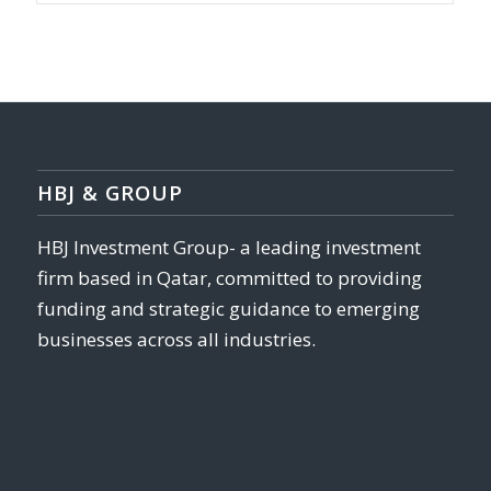
HBJ & GROUP
HBJ Investment Group- a leading investment
firm based in Qatar, committed to providing
funding and strategic guidance to emerging
businesses across all industries.