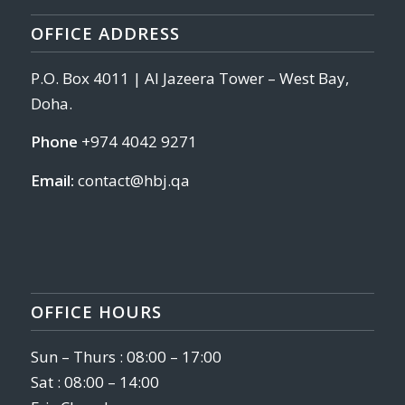
OFFICE ADDRESS
P.O. Box 4011 | Al Jazeera Tower – West Bay,
Doha.
Phone
+974 4042 9271
Email:
contact@hbj.qa
OFFICE HOURS
Sun – Thurs : 08:00 – 17:00
Sat : 08:00 – 14:00