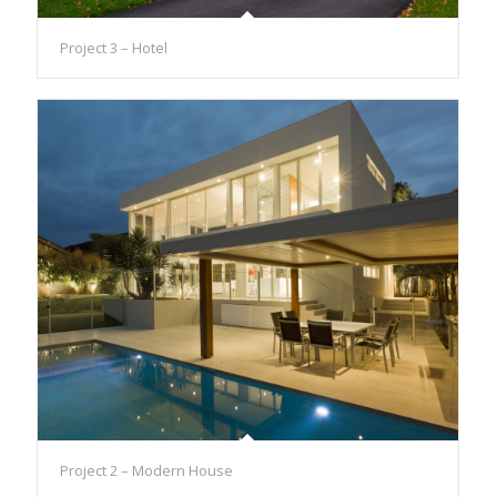
Project 3 – Hotel
Project 2 – Modern House