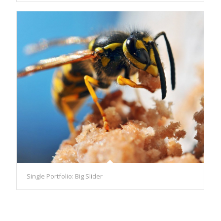
Single Portfolio: Big Slider