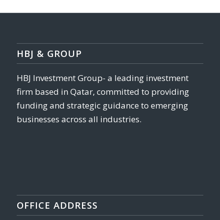
HBJ & GROUP
HBJ Investment Group- a leading investment
firm based in Qatar, committed to providing
funding and strategic guidance to emerging
businesses across all industries.
OFFICE ADDRESS