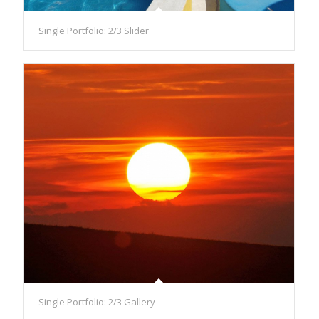
Single Portfolio: 2/3 Slider
Single Portfolio: 2/3 Gallery