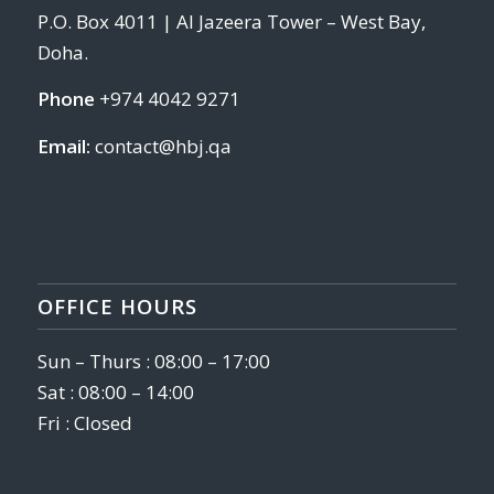
P.O. Box 4011 | Al Jazeera Tower – West Bay,
Doha.
Phone
+974 4042 9271
Email:
contact@hbj.qa
OFFICE HOURS
Sun – Thurs : 08:00 – 17:00
Sat : 08:00 – 14:00
Fri : Closed