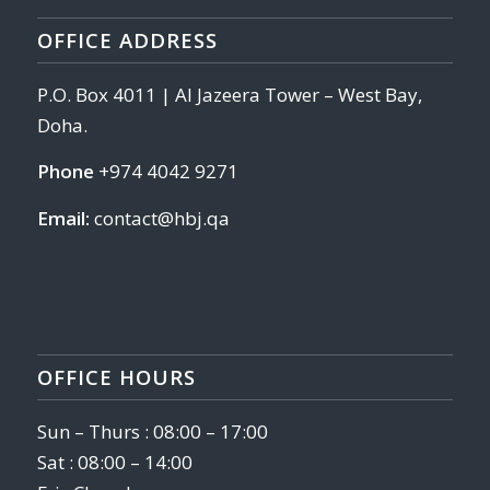
OFFICE ADDRESS
P.O. Box 4011 | Al Jazeera Tower – West Bay,
Doha.
Phone
+974 4042 9271
Email:
contact@hbj.qa
OFFICE HOURS
Sun – Thurs : 08:00 – 17:00
Sat : 08:00 – 14:00