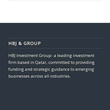
HBJ & GROUP
HBJ Investment Group- a leading investment
firm based in Qatar, committed to providing
funding and strategic guidance to emerging
businesses across all industries.