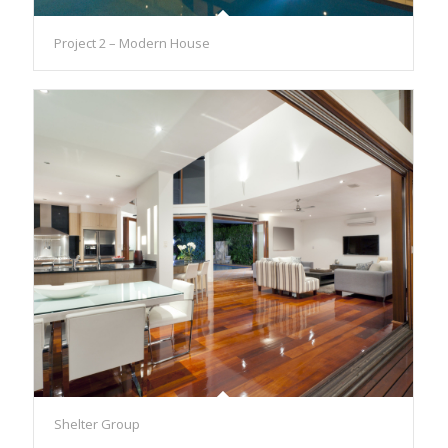
Project 2 – Modern House
Shelter Group